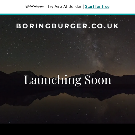
Try Airo AI Builder
|
Start for free
BORINGBURGER.CO.UK
Launching Soon