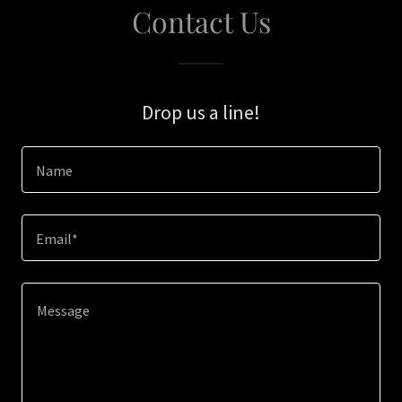
Contact Us
Drop us a line!
Name
Email*