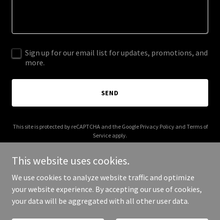
Sign up for our email list for updates, promotions, and
more.
SEND
This site is protected by reCAPTCHA and the Google
Privacy Policy
and
Terms of
Service
apply.
This website uses cookies.
We use cookies to analyze website traffic and optimize
your website experience. By accepting our use of cookies,
Copyright © 2026 boringburger.co.uk - All Rights Reserved.
your data will be aggregated with all other user data.
Powered by